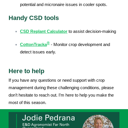
potential and micronaire issues in cooler spots.
Handy CSD tools
CSD Replant Calculator
to assist decision-making
®
CottonTracka
- Monitor crop development and
detect issues early.
Here to help
If you have any questions or need support with crop
management during these challenging conditions, please
don’t hesitate to reach out. I’m here to help you make the
most of this season.