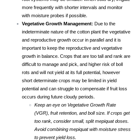
more frequently with shorter intervals and monitor
with moisture probes if possible.
Vegetative Growth Management:
Due to the
indeterminate nature of the cotton plant the vegetative
and reproductive growth occur in parallel and it is
important to keep the reproductive and vegetative
growth in balance. Crops that are too tall and rank are
difficult to manage and pick, and higher risk of boll
rots and will not yield at its full potential, however
short determinate crops may be limited in yield
potential and can struggle to compensate if fruit loss
occurs during future cloudy periods.
Keep an eye on Vegetative Growth Rate
(VGR), fruit retention, and boll size. If crops get
too rank, consider small, split mepiquat doses.
Avoid combining mepiquat with moisture stress
to prevent yield loss.