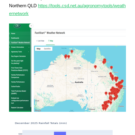
Northern QLD
https://tools.csd.net.au/agronomytools/weath
ernetwork