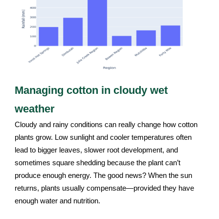
Managing cotton in cloudy wet
weather
Cloudy and rainy conditions can really change how cotton
plants grow. Low sunlight and cooler temperatures often
lead to bigger leaves, slower root development, and
sometimes square shedding because the plant can’t
produce enough energy. The good news? When the sun
returns, plants usually compensate—provided they have
enough water and nutrition.