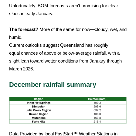
Unfortunately, BOM forecasts aren’t promising for clear
skies in early January.
The forecast?
More of the same for now—cloudy, wet, and
humid.
Current outlooks suggest Queensland has roughly
equal chances of above or below-average rainfall, with a
slight lean toward wetter conditions from January through
March 2026.
December rainfall summary
Data Provided by local FastStart™ Weather Stations in