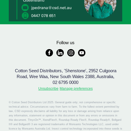
Follow us
Cotton Seed Distributors, 'Shenstone', 2952 Culgoora
Road, Wee Waa, New South Wales 2388, Australia,
02 6795 0000
Unsubscribe
Manage preferences
© Cotton Seed Distributors Ltd 2025. General guide only; not comprehensive or specific
technical advice. Circumstances vary from farm to farm. To the fullest extent permitted by
law, CSD expressly disclaims all liability for any loss or damage arising from reliance upon
any information, statement or opinion in this document or from any errors or omissions in
this document. ThryvOn™, XtendFlex®, Roundup Ready Flex®, Roundup Ready®, Bollgard
II® and Bollgard® 3 are registered trademarks of Monsanto Technologies LLC, used under
licence by Monsanto Australia Ltd. Insect control technology incorporated into these seeds is