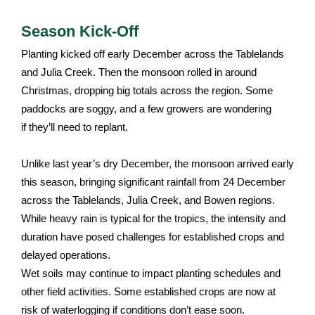
Season Kick-Off
Planting kicked off early December across the Tablelands
and Julia Creek. Then the monsoon rolled in around
Christmas, dropping big totals across the region. Some
paddocks are soggy, and a few growers are wondering
if they’ll need to replant.
Unlike last year’s dry December, the monsoon arrived early
this season, bringing significant rainfall from 24 December
across the Tablelands, Julia Creek, and Bowen regions.
While heavy rain is typical for the tropics, the intensity and
duration have posed challenges for established crops and
delayed operations.
Wet soils may continue to impact planting schedules and
other field activities. Some established crops are now at
risk of waterlogging if conditions don’t ease soon.