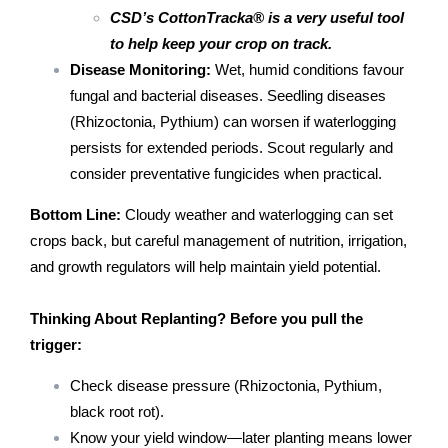
CSD’s CottonTracka® is a very useful tool
to help keep your crop on track.
Disease Monitoring:
Wet, humid conditions favour
fungal and bacterial diseases. Seedling diseases
(Rhizoctonia, Pythium) can worsen if waterlogging
persists for extended periods. Scout regularly and
consider preventative fungicides when practical.
Bottom Line:
Cloudy weather and waterlogging can set
crops back, but careful management of nutrition, irrigation,
and growth regulators will help maintain yield potential.
Thinking About Replanting?
Before you pull the
trigger:
Check disease pressure (Rhizoctonia, Pythium,
black root rot).
Know your yield window—later planting means lower