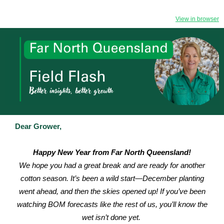
View in browser
Dear Grower,
Happy New Year from Far North Queensland!
We hope you had a great break and are ready for another
cotton season. It’s been a wild start—December planting
went ahead, and then the skies opened up! If you’ve been
watching BOM forecasts like the rest of us, you’ll know the
wet isn’t done yet.