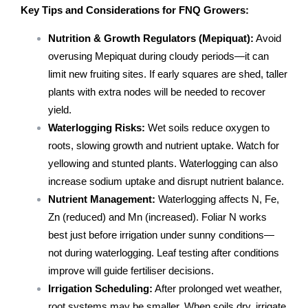
Key Tips and Considerations for FNQ Growers:
Nutrition & Growth Regulators (Mepiquat):
Avoid
overusing Mepiquat during cloudy periods—it can
limit new fruiting sites. If early squares are shed, taller
plants with extra nodes will be needed to recover
yield.
Waterlogging Risks:
Wet soils reduce oxygen to
roots, slowing growth and nutrient uptake. Watch for
yellowing and stunted plants. Waterlogging can also
increase sodium uptake and disrupt nutrient balance.
Nutrient Management:
Waterlogging affects N, Fe,
Zn (reduced) and Mn (increased). Foliar N works
best just before irrigation under sunny conditions—
not during waterlogging. Leaf testing after conditions
improve will guide fertiliser decisions.
Irrigation Scheduling:
After prolonged wet weather,
root systems may be smaller. When soils dry, irrigate